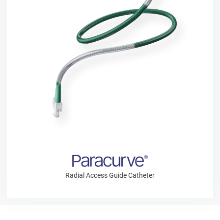
Radial Access Guide Catheter