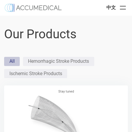
中文
Our Products
All
Hemorrhagic Stroke Products
Ischemic Stroke Products
Stay tuned