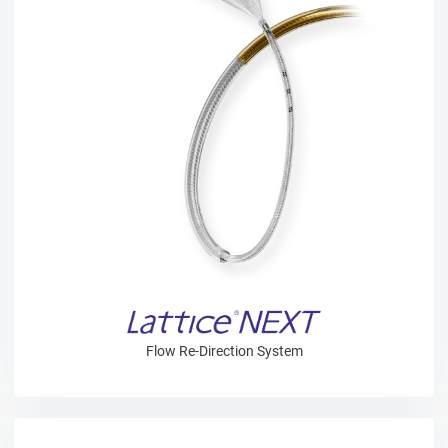
Flow Re-Direction System