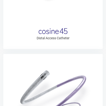
Distal Access Catheter