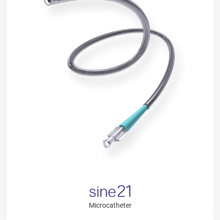
Microcatheter