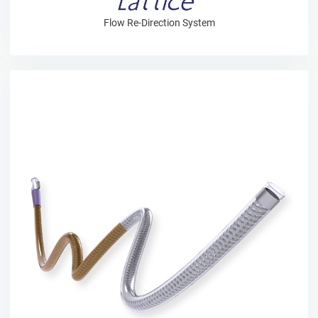
Flow Re-Direction System