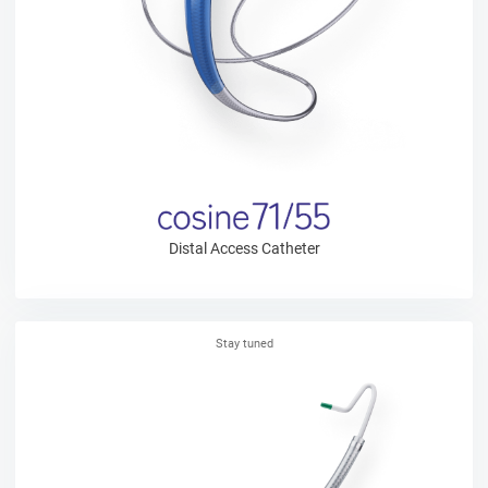
Distal Access Catheter
Stay tuned