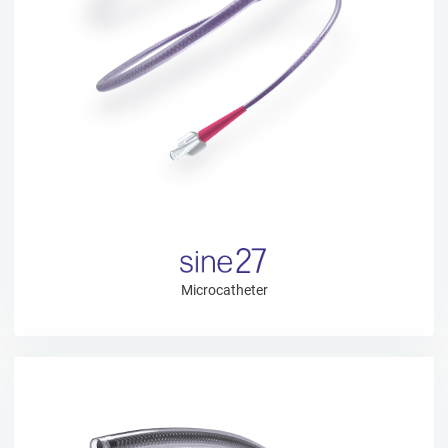
Microcatheter