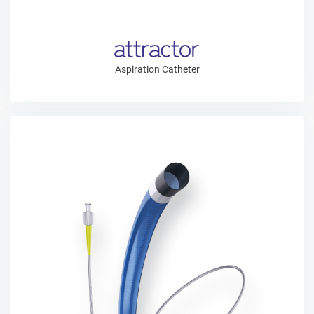
Aspiration Catheter