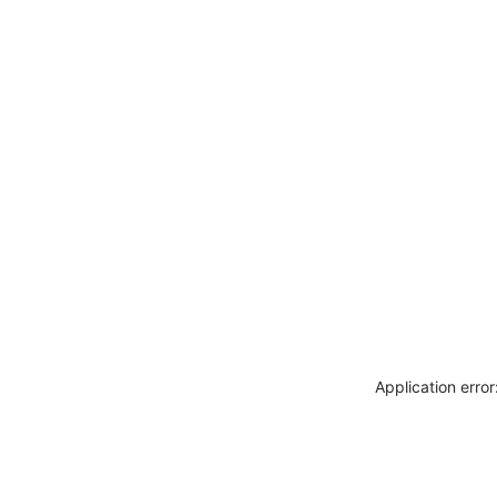
Application erro