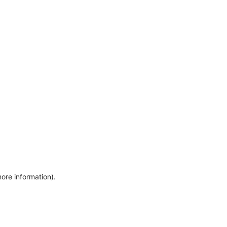
more information)
.