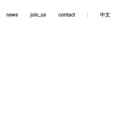
news
join_us
contact
中文