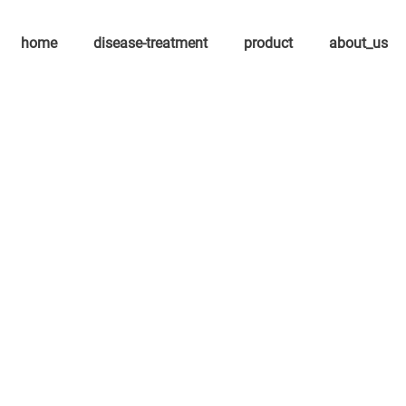
home
disease-treatment
product
about_us