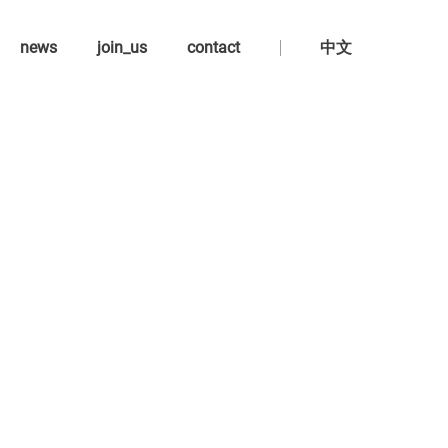
news
join_us
contact
中文