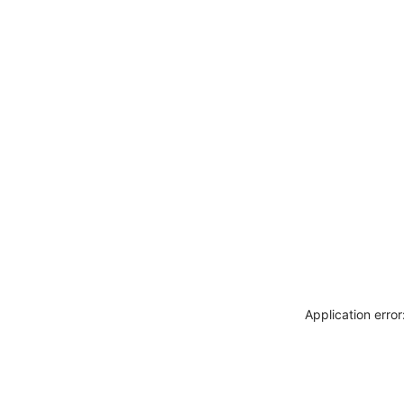
Application erro