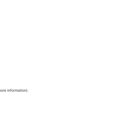
more information)
.