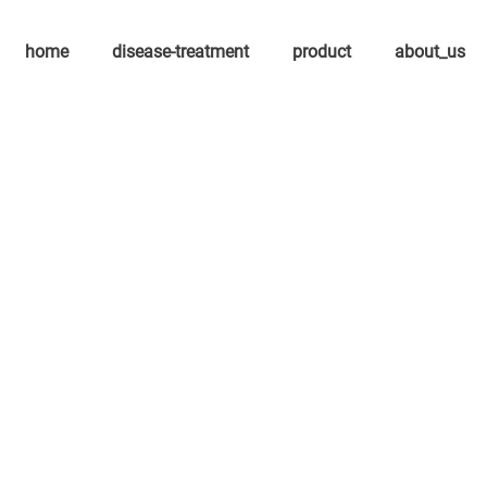
home
disease-treatment
product
about_us