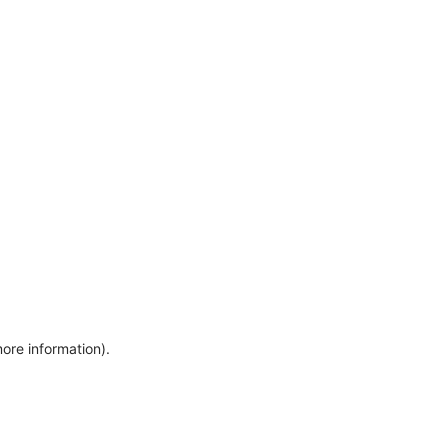
more information)
.