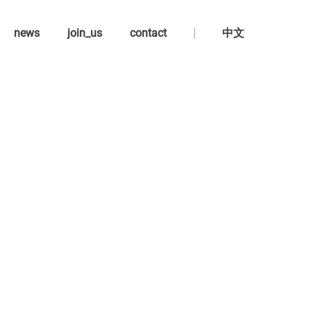
news
join_us
contact
中文