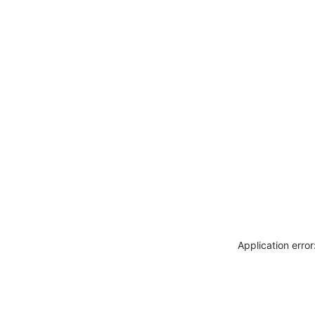
Application erro