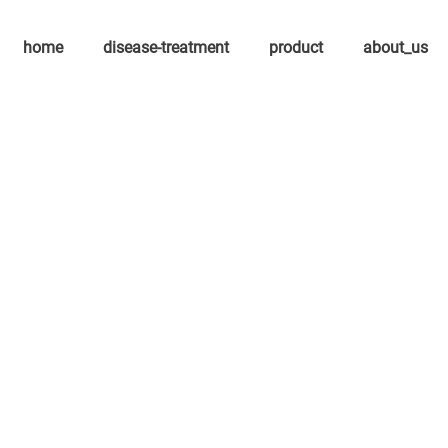
home
disease-treatment
product
about_us