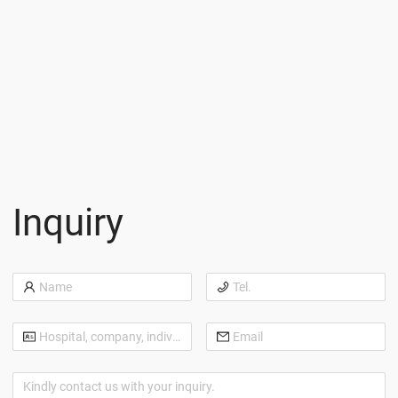
Inquiry