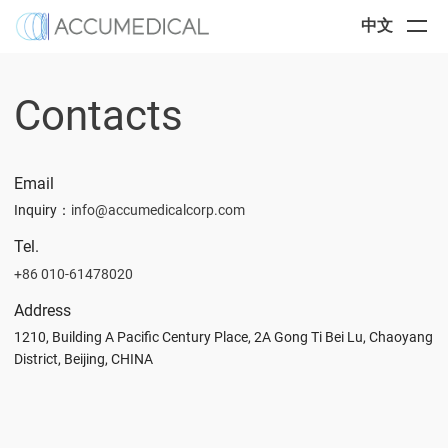
中文
Contacts
Email
Inquiry
：
info@accumedicalcorp.com
Tel.
+86 010-61478020
Address
1210, Building A Pacific Century Place, 2A Gong Ti Bei Lu, Chaoyang
District, Beijing, CHINA