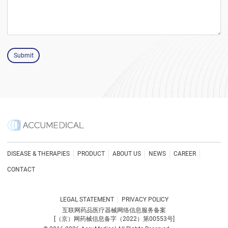
Submit
DISEASE & THERAPIES
PRODUCT
ABOUT US
NEWS
CAREER
CONTACT
LEGAL STATEMENT
PRIVACY POLICY
互联网药品医疗器械网络信息服务备案
[（京）网药械信息备字（2022）第00553号]