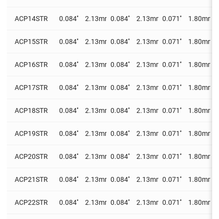
ACP14STR
0.084''
2.13mm
0.084''
2.13mm
0.071''
1.80mm
0
ACP15STR
0.084''
2.13mm
0.084''
2.13mm
0.071''
1.80mm
0
ACP16STR
0.084''
2.13mm
0.084''
2.13mm
0.071''
1.80mm
0
ACP17STR
0.084''
2.13mm
0.084''
2.13mm
0.071''
1.80mm
0
ACP18STR
0.084''
2.13mm
0.084''
2.13mm
0.071''
1.80mm
0
ACP19STR
0.084''
2.13mm
0.084''
2.13mm
0.071''
1.80mm
0
ACP20STR
0.084''
2.13mm
0.084''
2.13mm
0.071''
1.80mm
0
ACP21STR
0.084''
2.13mm
0.084''
2.13mm
0.071''
1.80mm
0
ACP22STR
0.084''
2.13mm
0.084''
2.13mm
0.071''
1.80mm
0