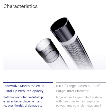
Characteristics
Innovative Macro-molecule
0.071” Large Lumen & 0.086”
Distal Tip With Radiopacity
Large Outer Diameter
Soft macro-molecule distal tip 
large lumen: Large contact surface 
ensures better placement and 
with thrombus for high aspiration 
reduces the risk of damage to 
power; large outer diameter: small 