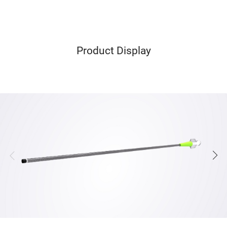
Product Display