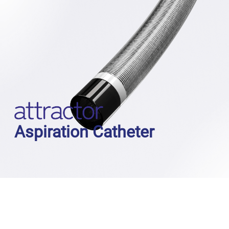
Aspiration Catheter