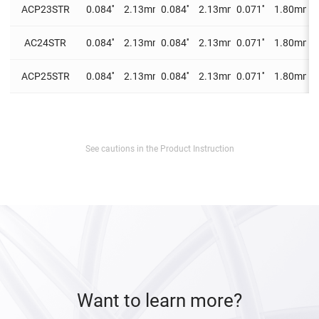
ACP23STR
0.084''
2.13mm
0.084''
2.13mm
0.071''
1.80mm
0
AC24STR
0.084''
2.13mm
0.084''
2.13mm
0.071''
1.80mm
0
ACP25STR
0.084''
2.13mm
0.084''
2.13mm
0.071''
1.80mm
0
See cautions in the Product Instruction
Want to learn more?