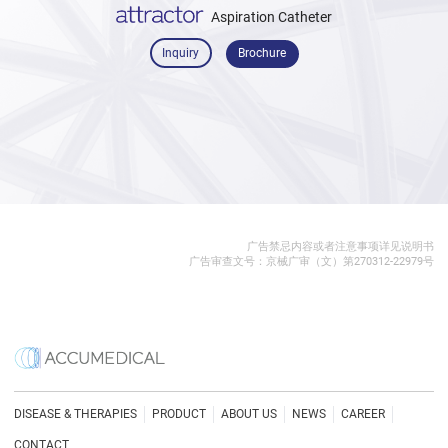
Aspiration Catheter
Inquiry
Brochure
广告禁忌内容或者注意事项详见说明书
广告审查文号：京械广审（文）第270312-22979号
DISEASE & THERAPIES
PRODUCT
ABOUT US
NEWS
CAREER
CONTACT