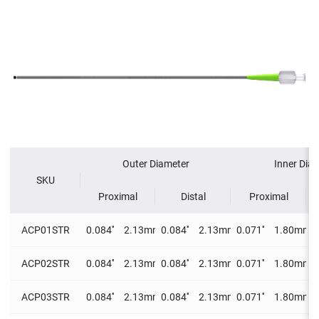
Outer Diameter
Inner Dia
SKU
Proximal
Distal
Proximal
ACP01STR
0.084''
2.13mm
0.084''
2.13mm
0.071''
1.80mm
0
ACP02STR
0.084''
2.13mm
0.084''
2.13mm
0.071''
1.80mm
0
ACP03STR
0.084''
2.13mm
0.084''
2.13mm
0.071''
1.80mm
0