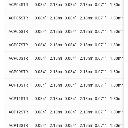
ACP04STR
0.084''
2.13mm
0.084''
2.13mm
0.071''
1.80mm
0
ACP05STR
0.084''
2.13mm
0.084''
2.13mm
0.071''
1.80mm
0
ACP06STR
0.084''
2.13mm
0.084''
2.13mm
0.071''
1.80mm
0
ACP07STR
0.084''
2.13mm
0.084''
2.13mm
0.071''
1.80mm
0
ACP08STR
0.084''
2.13mm
0.084''
2.13mm
0.071''
1.80mm
0
ACP09STR
0.084''
2.13mm
0.084''
2.13mm
0.071''
1.80mm
0
ACP10STR
0.084''
2.13mm
0.084''
2.13mm
0.071''
1.80mm
0
ACP11STR
0.084''
2.13mm
0.084''
2.13mm
0.071''
1.80mm
0
ACP12STR
0.084''
2.13mm
0.084''
2.13mm
0.071''
1.80mm
0
ACP13STR
0.084''
2.13mm
0.084''
2.13mm
0.071''
1.80mm
0