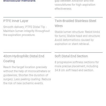
endovascular membrane.
gap between Attractor and the 
vasculatures for high aspiration 
effectiveness.
PTFE Inner Layer
Twin-Braided Stainless-Steel
Wires
Smooth delivery; PTFE Distal Tip：
Maintain lumen integrity throughout 
Stable lumen structure: Resist kinks 
the aspiration procedure.
for turns; Stable head end structure: 
Avoid deformations caused by 
aspiration or stent retrieval.
40cm Hydrophilic Distal End
Soft Distal End Section
Coating
8 progressive softness sections for 
more precise placement, including 
Reach the target location precisely 
34.8 cm soft head end section.
without the help of microcatheters or 
guidewires; Shorten the duration of 
surgery; Less peeling coating: Reduce 
the risk of new ischemic events.